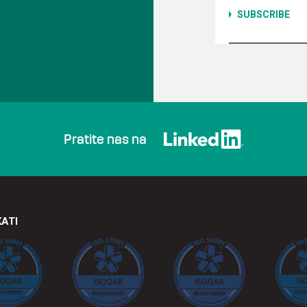
Pratite nas na
KATI