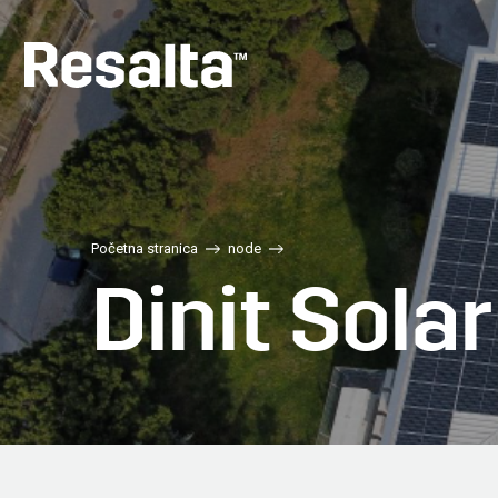
Skip
to
main
content
Početna stranica
node
Dinit Sola