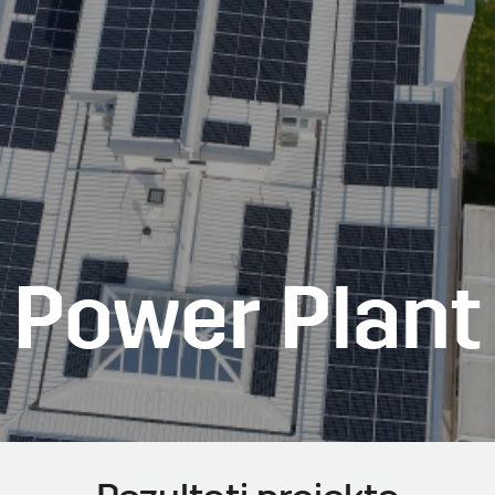
r Power Plant