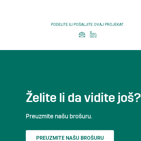
PODELITE ILI POŠALJITE OVAJ PROJEKAT:
Želite li da vidite još?
Preuzmite našu brošuru.
PREUZMITE NAŠU BROŠURU