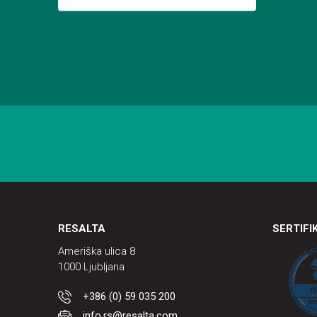
RESALTA
SERTIFI
Ameriška ulica 8
1000 Ljubljana
+386 (0) 59 035 200
info.rs@resalta.com