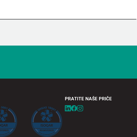
PRATITE NAŠE PRIČE