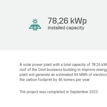
78,26
kWp
installed capacity
A solar power plant with a total capacity of 78.26 k
roof of the Dinit business building to improve energy
plant will generate an estimated 94 MWh of electrici
the carbon footprint by 46 tonnes per year.
The project was completed in September 2023.