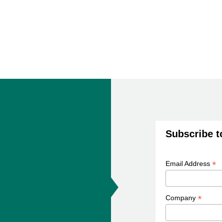
Subscribe t
*
Email Address
*
Company