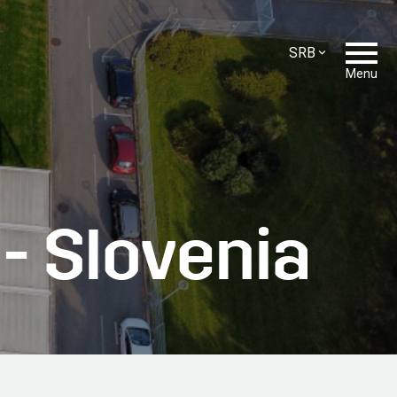
SRB
ENG
Menu
SLO
HR
CZ
 - Slovenia