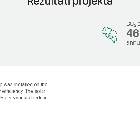
Rezultati projekta
CO
e
2
4
annu
Wp was installed on the
 efficiency. The solar
ty per year and reduce