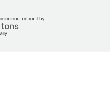
missions reduced by
6
tons
ally