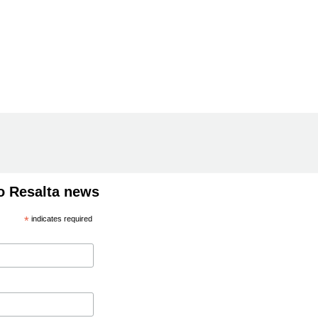
o Resalta news
*
indicates required